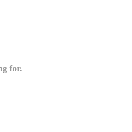
g for.