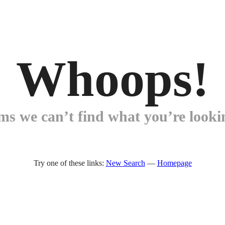
Whoops!
ems we can’t find what you’re lookin
Try one of these links:
New Search
—
Homepage