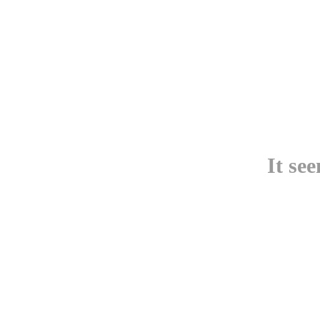
It se