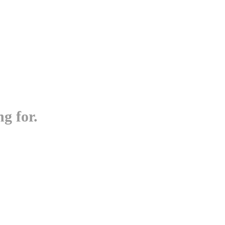
g for.