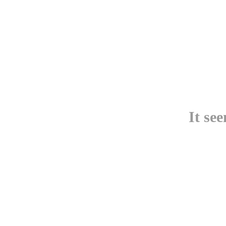
It se