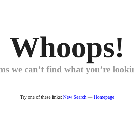
Whoops!
ems we can’t find what you’re lookin
Try one of these links:
New Search
—
Homepage