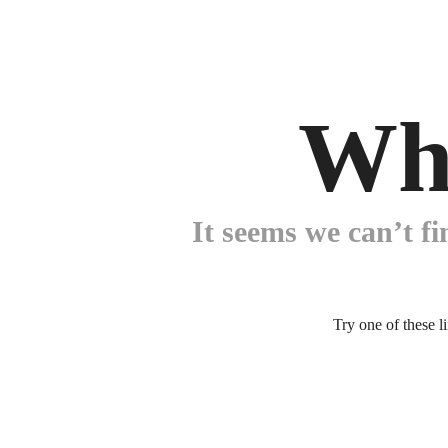
Wh
It seems we can’t fi
Try one of these l