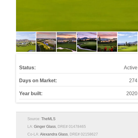
Status:
Active
Days on Market:
274
Year built:
2020
Source:
TheMLS
LA:
Ginger Glass
, DRE# 01478465
Co-LA:
Alexandra Glass
, DRE# 02158627