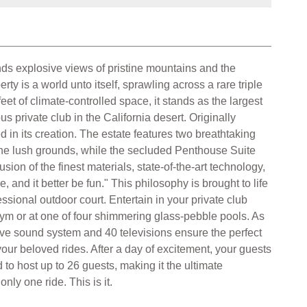
s explosive views of pristine mountains and the
ty is a world unto itself, sprawling across a rare triple
et of climate-controlled space, it stands as the largest
private club in the California desert. Originally
in its creation. The estate features two breathtaking
 the lush grounds, while the secluded Penthouse Suite
sion of the finest materials, state-of-the-art technology,
 and it better be fun." This philosophy is brought to life
ssional outdoor court. Entertain in your private club
gym or at one of four shimmering glass-pebble pools. As
ssive sound system and 40 televisions ensure the perfect
ur beloved rides. After a day of excitement, your guests
 to host up to 26 guests, making it the ultimate
ly one ride. This is it.