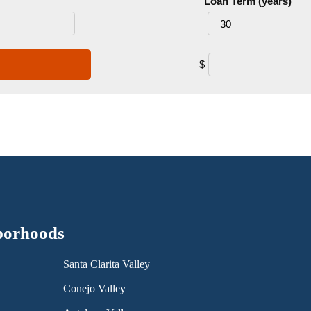
Loan Term (years)
$
borhoods
Santa Clarita Valley
Conejo Valley