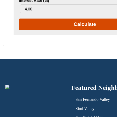
Interest Rate (%)
Calculate
.
Featured Neigh
San Fernando Valley
Simi Valley