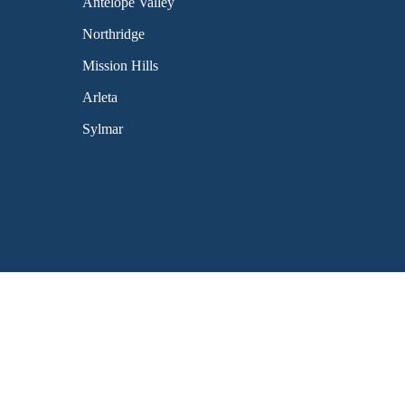
Antelope Valley
Northridge
Mission Hills
Arleta
Sylmar