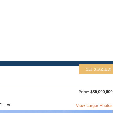
EARCH FEATURED HOMES
GET STARTED!
Price:
$85,000,000
t Lot
View Larger Photos