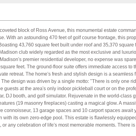
 coveted block of Ross Avenue, this monumental estate command
 With an astounding 470 feet of golf course frontage, this proper
Boasting 43,760 square feet built under roof and 35,370 square fe
adison club widely regarded as the most exclusive and luxurious 
Madison's premier residential developer, no expense was spared 
 square feet. The ground-floor suite offers immediate access to
ivate retreat. The home's fresh and stylish design is a seamless fu
. The design was driven by a single motto: "There is only one ride,
 guests at the area's only indoor pickleball court or on the profe
ar, DJ booth, and golf simulator. Rejuvenate in the world-class 
re features (19 masonry fireplaces) casting a magical glow. A ma
e connoisseur, 13 garage spaces and 10 carport spaces await yo
n with its own zero-edge pool. This estate is flawlessly equipped
, or any celebration of life's most memorable moments. There is on