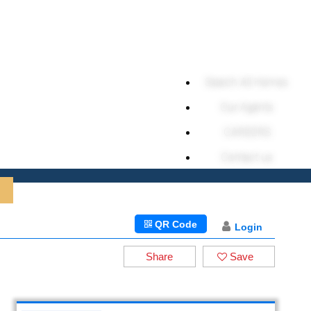
Search All Homes
Our Agents
CAREERS
Contact us
QR Code
Login
Share
Save