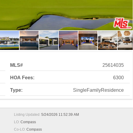
MLS#
25614035
HOA Fees:
6300
Type:
SingleFamilyResidence
Listing Updated:
5/24/2026 11:52:39 AM
LO:
Compass
Co-LO:
Compass