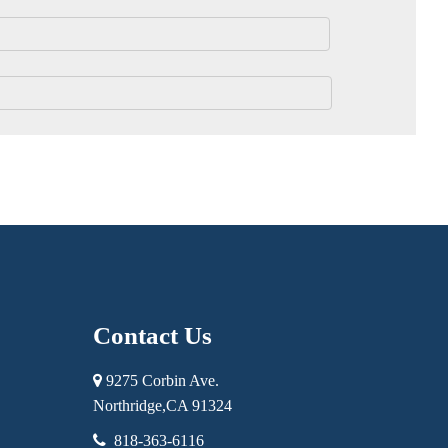
Contact Us
9275 Corbin Ave.
Northridge,
CA
91324
818-363-6116