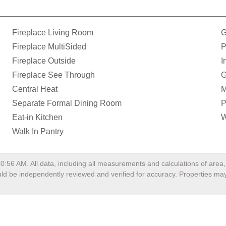
Fireplace Living Room
G
Fireplace MultiSided
P
Fireplace Outside
I
Fireplace See Through
G
Central Heat
M
Separate Formal Dining Room
P
Eat-in Kitchen
W
Walk In Pantry
50:56 AM
. All data, including all measurements and calculations of are
hould be independently reviewed and verified for accuracy. Properties may