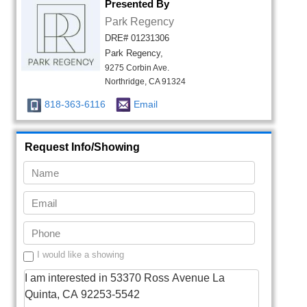
Presented By
Park Regency
DRE# 01231306
Park Regency,
9275 Corbin Ave.
Northridge, CA 91324
818-363-6116
Email
Request Info/Showing
I would like a showing