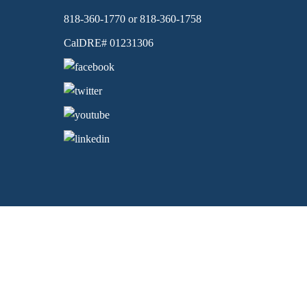
818-360-1770 or 818-360-1758
CalDRE# 01231306