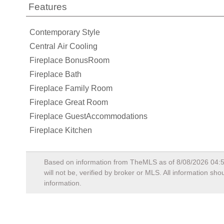
Features
Contemporary Style
Central Air Cooling
Fireplace BonusRoom
Fireplace Bath
Fireplace Family Room
Fireplace Great Room
Fireplace GuestAccommodations
Fireplace Kitchen
Based on information from TheMLS as of
8/08/2026 04:
will not be, verified by broker or MLS. All information s
information.