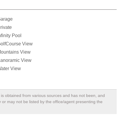
arage
rivate
nfinity Pool
olfCourse View
ountains View
anoramic View
ater View
a, is obtained from various sources and has not been, and
 or may not be listed by the office/agent presenting the