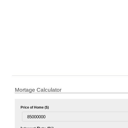
Mortage Calculator
Price of Home ($)