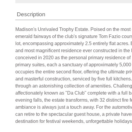
Description
Madison's Unrivaled Trophy Estate. Poised on the most
emerald fairways of the club's signature Tom Fazio course.
lot, encompassing approximately 2.5 entirely flat acres. 
and most magnificent residence ever constructed in the M
conceived in 2020 as the personal primary residence of 
primary suites, each a sanctuary of approximately 5,000
occupies the entire second floor, offering the ultimate pr
and masterful construction, serviced by five full kitchens
through an astonishing collection of amenities. Challenge
affectionately known as "Da Club" complete with a full b
evening falls, the estate transforms, with 32 distinct fi
ambiance is always just a touch away. For the automotiv
can retire to the spectacular guest house, a private have
destination for festival weekends, unforgettable holidays