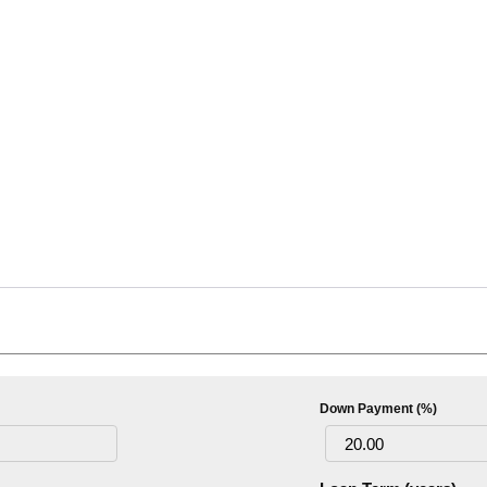
Down Payment (%)