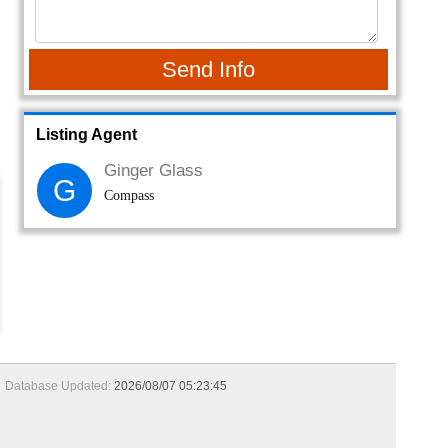
Send Info
Listing Agent
Ginger Glass
G
Compass
Database Updated:
2026/08/07 05:23:45