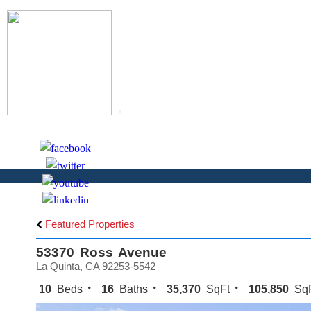
Toggle
navigation
S
Featured Properties
53370 Ross Avenue
La Quinta, CA 92253-5542
10
Beds
16
Baths
35,370
SqFt
105,850
SqF