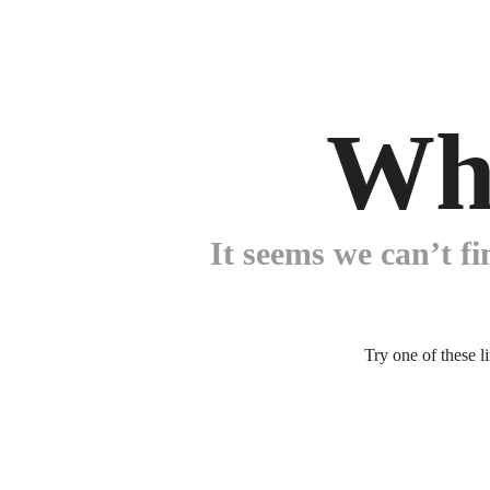
Wh
It seems we can’t fi
Try one of these l