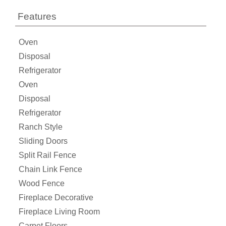
Features
Oven
Disposal
Refrigerator
Oven
Disposal
Refrigerator
Ranch Style
Sliding Doors
Split Rail Fence
Chain Link Fence
Wood Fence
Fireplace Decorative
Fireplace Living Room
Carpet Floors