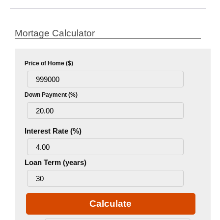
Mortage Calculator
Price of Home ($)
Down Payment (%)
Interest Rate (%)
Loan Term (years)
Calculate