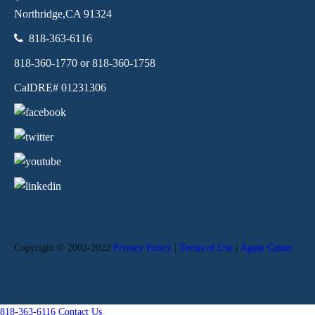
Northridge,
CA
91324
818-363-6116
818-360-1770 or 818-360-1758
CalDRE# 01231306
Copyright © 2002-2022
Privacy Policy
|
Terms of Use
|
Agent Center
818-363-6116
Contact Us