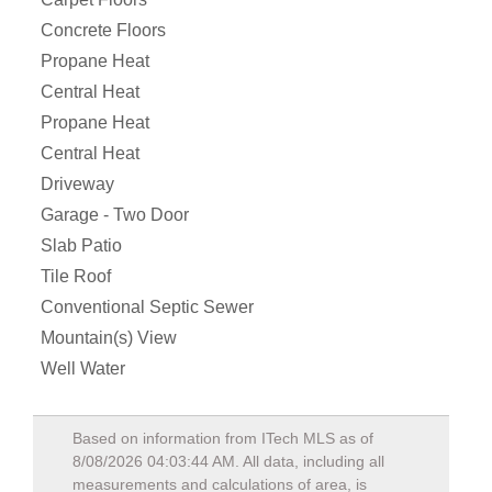
Concrete Floors
Propane Heat
Central Heat
Propane Heat
Central Heat
Driveway
Garage - Two Door
Slab Patio
Tile Roof
Conventional Septic Sewer
Mountain(s) View
Well Water
Based on information from ITech MLS as of
8/08/2026 04:03:44 AM
. All data, including all
measurements and calculations of area, is