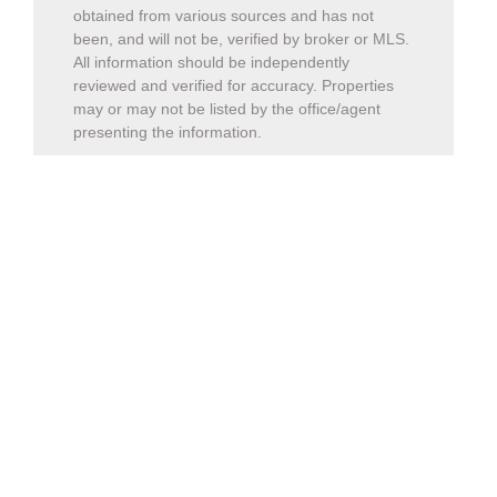
obtained from various sources and has not
been, and will not be, verified by broker or MLS.
All information should be independently
reviewed and verified for accuracy. Properties
may or may not be listed by the office/agent
presenting the information.