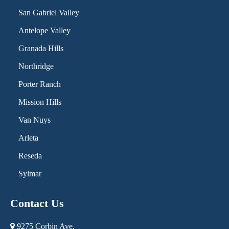
San Gabriel Valley
Antelope Valley
Granada Hills
Northridge
Porter Ranch
Mission Hills
Van Nuys
Arleta
Reseda
Sylmar
Contact Us
9275 Corbin Ave.