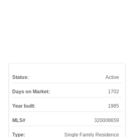
Status:
Active
Days on Market:
1702
Year built:
1985
MLS#
320008659
Type:
Single Family Residence