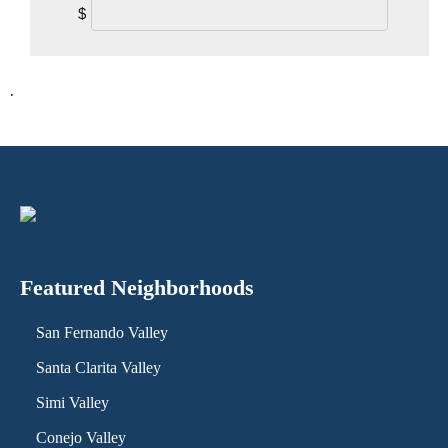
$
.
Featured Neighborhoods
San Fernando Valley
Santa Clarita Valley
Simi Valley
Conejo Valley