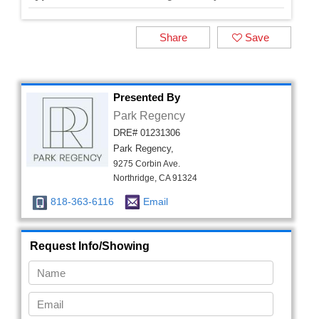
Share
Save
Presented By
Park Regency
DRE# 01231306
Park Regency,
9275 Corbin Ave.
Northridge, CA 91324
818-363-6116
Email
Request Info/Showing