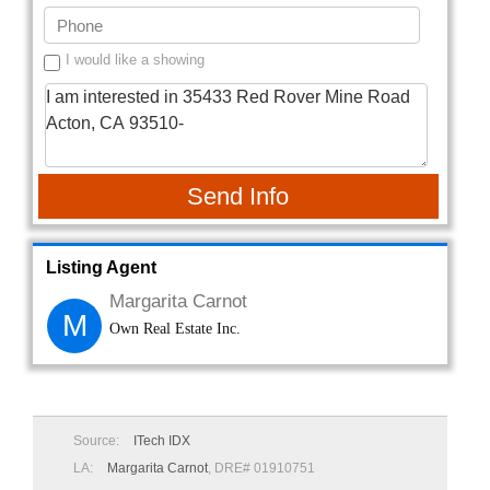
I would like a showing
Send Info
Listing Agent
Margarita Carnot
M
Own Real Estate Inc.
Source:
ITech IDX
LA:
Margarita Carnot
, DRE# 01910751