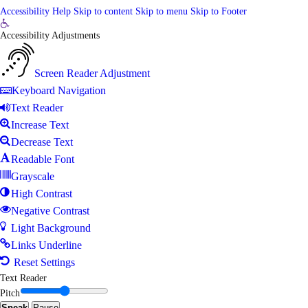
Accessibility Help
Skip to content
Skip to menu
Skip to Footer
Open
Accessibility Adjustments
toolbar
Screen Reader Adjustment
Keyboard Navigation
Text Reader
Increase Text
Decrease Text
Readable Font
Grayscale
High Contrast
Negative Contrast
Light Background
Links Underline
Reset Settings
Text Reader
Pitch
Speak
Pause