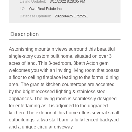
Listing Updated:
3/11/2022 8:28:05 PM
LO:
Own Real Estate Inc.
Database Updated:
2022/04/25 17:25:51
Description
Astonishing mountain views surround this beautiful
single-story custom built home, situated on over 3
acres of land. This 3-bedroom, 3bath Acton gem
welcomes you with an inviting living room that boasts
a floor to ceiling fireplace leading to the formal dining
area. The granite kitchen countertops are accented
by the bright recessed lighting & stainless steel
appliances. The living room is seamlessly designed
for entertaining as it is adjoined to the upgraded
kitchen. The exterior of this home offers several small
outbuildings, a two stall barn, a fully fenced backyard
and a unique circular driveway.