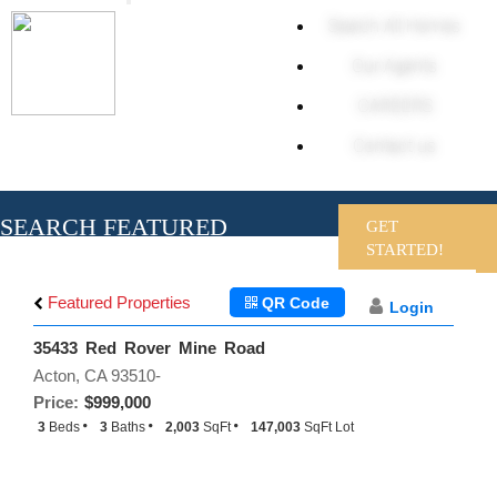
Toggle
Search All Homes
navigation
Our Agents
CAREERS
Contact us
SEARCH FEATURED
GET
HOMES
STARTED!
Featured Properties
QR Code
Login
35433 Red Rover Mine Road
Acton, CA 93510-
Price:
$999,000
3
Beds
3
Baths
2,003
SqFt
147,003
SqFt Lot