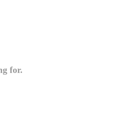
g for.