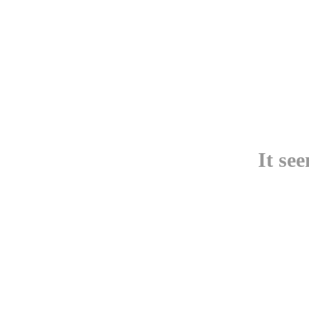
It se