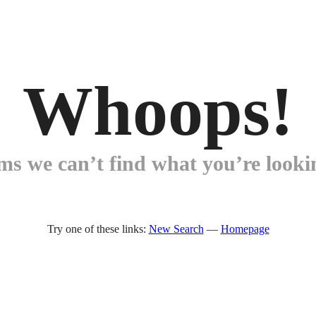
Whoops!
ems we can’t find what you’re lookin
Try one of these links:
New Search
—
Homepage