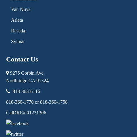
Van Nuys
Arleta
Reseda
Sylmar
Contact Us
9275 Corbin Ave.
Northridge,
CA
91324
818-363-6116
818-360-1770 or 818-360-1758
CalDRE# 01231306