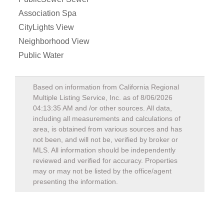
Association Spa
CityLights View
Neighborhood View
Public Water
Based on information from California Regional
Multiple Listing Service, Inc. as of
8/06/2026
04:13:35 AM
and /or other sources. All data,
including all measurements and calculations of
area, is obtained from various sources and has
not been, and will not be, verified by broker or
MLS. All information should be independently
reviewed and verified for accuracy. Properties
may or may not be listed by the office/agent
presenting the information.