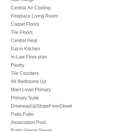
Central Air Cooling
Fireplace Living Room
Carpet Floors
Tile Floors
Central Heat
Eat-in Kitchen
In-Law Floor plan
Pantry
Tile Counters
All Bedrooms Up
Main Level Primary
Primary Suite
DrivewayUpSlopeFromStreet
Patio Patio
Association Pool
PublicSewer Sewer