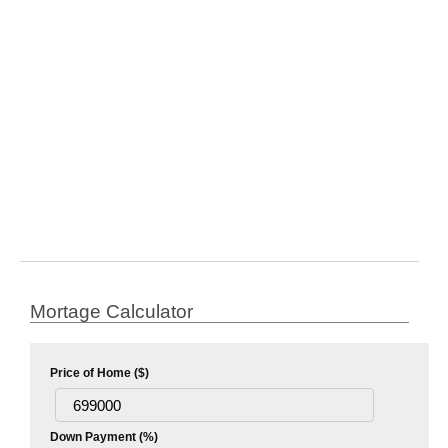
Mortage Calculator
Price of Home ($)
Down Payment (%)