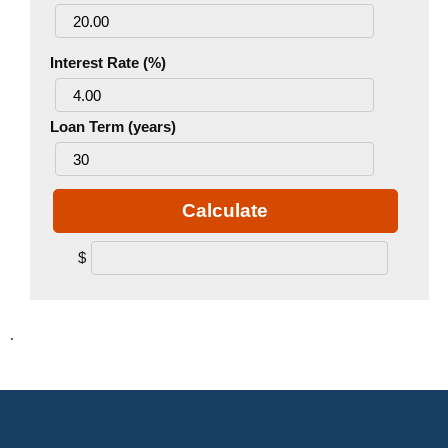
Interest Rate (%)
Loan Term (years)
Calculate
$
.