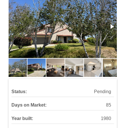
Status:
Pending
Days on Market:
85
Year built:
1980