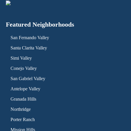
Featured Neighborhoods
San Fernando Valley
Santa Clarita Valley
Simi Valley
Conejo Valley
San Gabriel Valley
Antelope Valley
Granada Hills
Northridge
Porter Ranch
Mission Hills