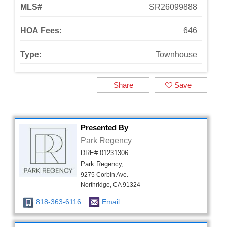
MLS#
SR26099888
HOA Fees:
646
Type:
Townhouse
Share
Save
Presented By
Park Regency
DRE# 01231306
Park Regency,
9275 Corbin Ave.
Northridge, CA 91324
818-363-6116
Email