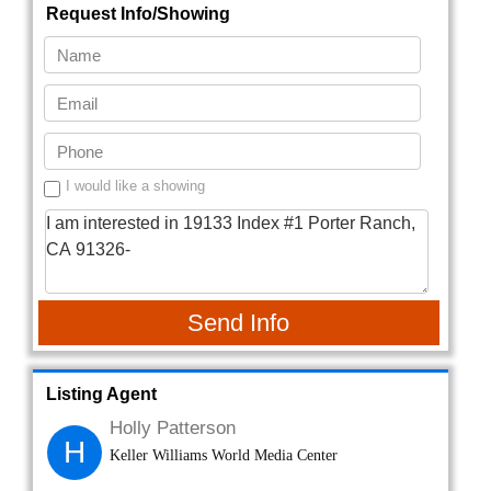
Request Info/Showing
I would like a showing
Send Info
Listing Agent
Holly Patterson
H
Keller Williams World Media Center