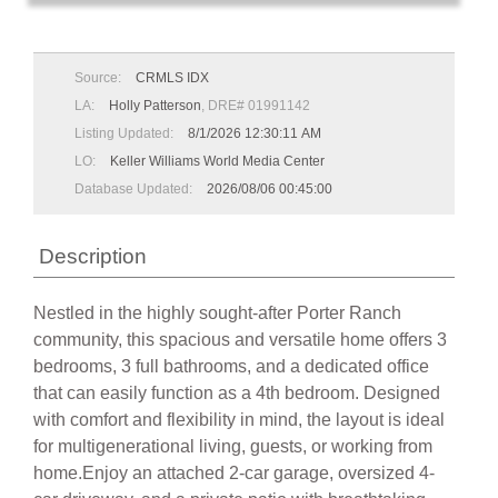
Source:
CRMLS IDX
LA:
Holly Patterson
, DRE# 01991142
Listing Updated:
8/1/2026 12:30:11 AM
LO:
Keller Williams World Media Center
Database Updated:
2026/08/06 00:45:00
Description
Nestled in the highly sought-after Porter Ranch
community, this spacious and versatile home offers 3
bedrooms, 3 full bathrooms, and a dedicated office
that can easily function as a 4th bedroom. Designed
with comfort and flexibility in mind, the layout is ideal
for multigenerational living, guests, or working from
home.Enjoy an attached 2-car garage, oversized 4-