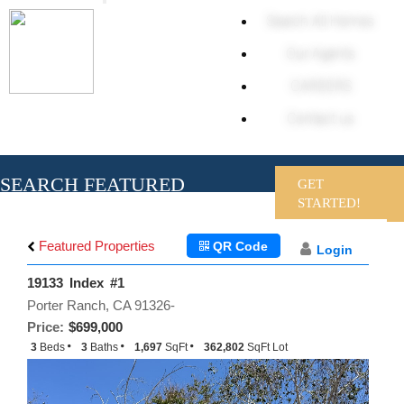
Toggle
Search All Homes
navigation
Our Agents
CAREERS
Contact us
SEARCH FEATURED
GET
HOMES
STARTED!
Featured Properties
QR Code
Login
19133 Index #1
Porter Ranch, CA 91326-
Price:
$699,000
3
Beds
3
Baths
1,697
SqFt
362,802
SqFt Lot