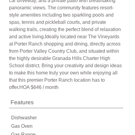
car driveway, and a private patio with breathtaking
panoramic views. The community features resort-
style amenities including two sparkling pools and
spas, tennis and pickleball courts, and private
walking trails, creating the perfect blend of relaxation
and active living.Ideally located near The Vineyards
at Porter Ranch shopping and dining, directly across
from Porter Valley Country Club, and situated within
the highly desirable Granada Hills Charter High
School district. Bring your creativity and design ideas
to make this home truly your own while enjoying all
that this premier Porter Ranch location has to
offer.HOA $646 / month
Features
Dishwasher
Gas Oven
Gas Range